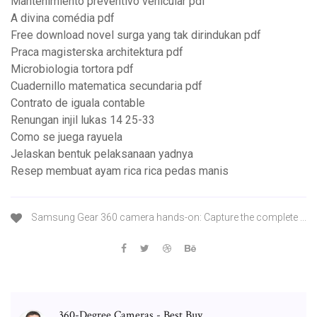
Mantenimiento preventivo vehicular pdf
A divina comédia pdf
Free download novel surga yang tak dirindukan pdf
Praca magisterska architektura pdf
Microbiologia tortora pdf
Cuadernillo matematica secundaria pdf
Contrato de iguala contable
Renungan injil lukas 14 25-33
Como se juega rayuela
Jelaskan bentuk pelaksanaan yadnya
Resep membuat ayam rica rica pedas manis
Samsung Gear 360 camera hands-on: Capture the complete ...
360-Degree Cameras - Best Buy