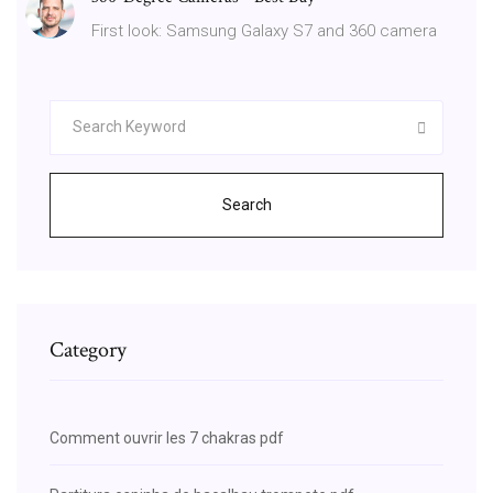
First look: Samsung Galaxy S7 and 360 camera
Search
Category
Comment ouvrir les 7 chakras pdf