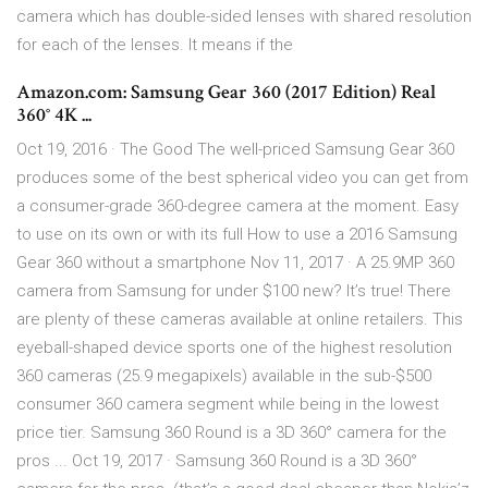
camera which has double-sided lenses with shared resolution
for each of the lenses. It means if the
Amazon.com: Samsung Gear 360 (2017 Edition) Real
360° 4K ...
Oct 19, 2016 · The Good The well-priced Samsung Gear 360
produces some of the best spherical video you can get from
a consumer-grade 360-degree camera at the moment. Easy
to use on its own or with its full How to use a 2016 Samsung
Gear 360 without a smartphone Nov 11, 2017 · A 25.9MP 360
camera from Samsung for under $100 new? It’s true! There
are plenty of these cameras available at online retailers. This
eyeball-shaped device sports one of the highest resolution
360 cameras (25.9 megapixels) available in the sub-$500
consumer 360 camera segment while being in the lowest
price tier. Samsung 360 Round is a 3D 360° camera for the
pros ... Oct 19, 2017 · Samsung 360 Round is a 3D 360°