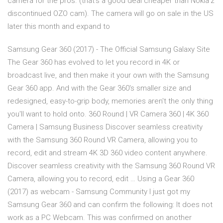
camera for the pros. (that’s a good deal cheaper than Nokia’z
discontinued OZO cam). The camera will go on sale in the US
later this month and expand to
Samsung Gear 360 (2017) - The Official Samsung Galaxy Site
The Gear 360 has evolved to let you record in 4K or
broadcast live, and then make it your own with the Samsung
Gear 360 app. And with the Gear 360's smaller size and
redesigned, easy-to-grip body, memories aren't the only thing
you'll want to hold onto. 360 Round | VR Camera 360 | 4K 360
Camera | Samsung Business Discover seamless creativity
with the Samsung 360 Round VR Camera, allowing you to
record, edit and stream 4K 3D 360 video content anywhere.
Discover seamless creativity with the Samsung 360 Round VR
Camera, allowing you to record, edit … Using a Gear 360
(2017) as webcam - Samsung Community I just got my
Samsung Gear 360 and can confirm the following: It does not
work as a PC Webcam. This was confirmed on another