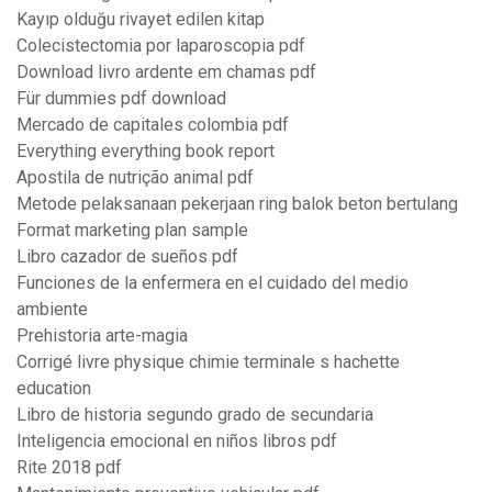
Kayıp olduğu rivayet edilen kitap
Colecistectomia por laparoscopia pdf
Download livro ardente em chamas pdf
Für dummies pdf download
Mercado de capitales colombia pdf
Everything everything book report
Apostila de nutrição animal pdf
Metode pelaksanaan pekerjaan ring balok beton bertulang
Format marketing plan sample
Libro cazador de sueños pdf
Funciones de la enfermera en el cuidado del medio
ambiente
Prehistoria arte-magia
Corrigé livre physique chimie terminale s hachette
education
Libro de historia segundo grado de secundaria
Inteligencia emocional en niños libros pdf
Rite 2018 pdf