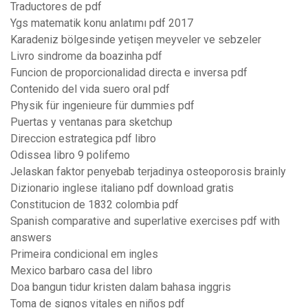
Traductores de pdf
Ygs matematik konu anlatımı pdf 2017
Karadeniz bölgesinde yetişen meyveler ve sebzeler
Livro sindrome da boazinha pdf
Funcion de proporcionalidad directa e inversa pdf
Contenido del vida suero oral pdf
Physik für ingenieure für dummies pdf
Puertas y ventanas para sketchup
Direccion estrategica pdf libro
Odissea libro 9 polifemo
Jelaskan faktor penyebab terjadinya osteoporosis brainly
Dizionario inglese italiano pdf download gratis
Constitucion de 1832 colombia pdf
Spanish comparative and superlative exercises pdf with
answers
Primeira condicional em ingles
Mexico barbaro casa del libro
Doa bangun tidur kristen dalam bahasa inggris
Toma de signos vitales en niños pdf