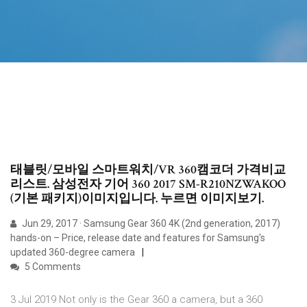
태블릿/모바일 스마트워치/VR 360캠코더 가격비교
리스트. 삼성전자 기어 360 2017 SM-R210NZWAKOO
(기본 패키지)이미지입니다. 누르면 이미지보기.
Jun 29, 2017 · Samsung Gear 360 4K (2nd generation, 2017)
hands-on – Price, release date and features for Samsung's
updated 360-degree camera
5 Comments
3 Jul 2019 Not only is the Gear 360 a camera, but a 360