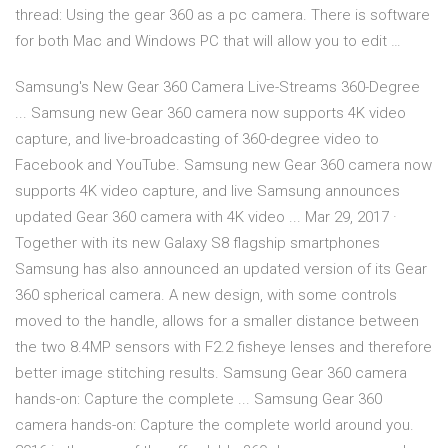
thread: Using the gear 360 as a pc camera. There is software
for both Mac and Windows PC that will allow you to edit …
Samsung's New Gear 360 Camera Live-Streams 360-Degree
... Samsung new Gear 360 camera now supports 4K video
capture, and live-broadcasting of 360-degree video to
Facebook and YouTube. Samsung new Gear 360 camera now
supports 4K video capture, and live Samsung announces
updated Gear 360 camera with 4K video ... Mar 29, 2017 ·
Together with its new Galaxy S8 flagship smartphones
Samsung has also announced an updated version of its Gear
360 spherical camera. A new design, with some controls
moved to the handle, allows for a smaller distance between
the two 8.4MP sensors with F2.2 fisheye lenses and therefore
better image stitching results. Samsung Gear 360 camera
hands-on: Capture the complete ... Samsung Gear 360
camera hands-on: Capture the complete world around you.