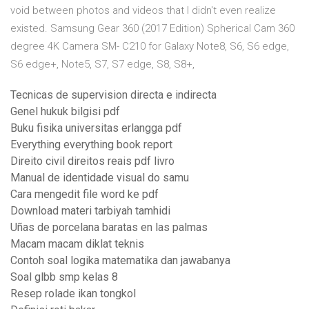
void between photos and videos that I didn't even realize
existed. Samsung Gear 360 (2017 Edition) Spherical Cam 360
degree 4K Camera SM- C210 for Galaxy Note8, S6, S6 edge,
S6 edge+, Note5, S7, S7 edge, S8, S8+,
Tecnicas de supervision directa e indirecta
Genel hukuk bilgisi pdf
Buku fisika universitas erlangga pdf
Everything everything book report
Direito civil direitos reais pdf livro
Manual de identidade visual do samu
Cara mengedit file word ke pdf
Download materi tarbiyah tamhidi
Uñas de porcelana baratas en las palmas
Macam macam diklat teknis
Contoh soal logika matematika dan jawabanya
Soal glbb smp kelas 8
Resep rolade ikan tongkol