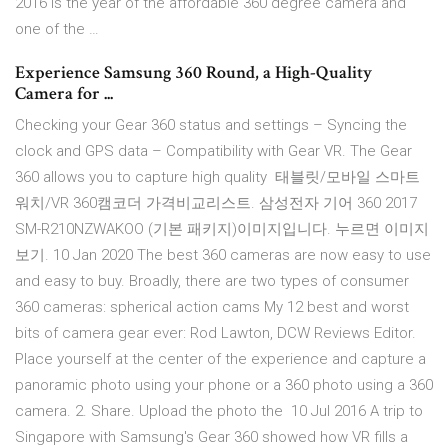
2016 is the year of the affordable 360 degree camera and
one of the …
Experience Samsung 360 Round, a High-Quality
Camera for ...
Checking your Gear 360 status and settings – Syncing the
clock and GPS data – Compatibility with Gear VR. The Gear
360 allows you to capture high quality 태블릿/모바일 스마트
워치/VR 360캠코더 가격비교리스트. 삼성전자 기어 360 2017
SM-R210NZWAKOO (기본 패키지)이미지입니다. 누르면 이미지
보기. 10 Jan 2020 The best 360 cameras are now easy to use
and easy to buy. Broadly, there are two types of consumer
360 cameras: spherical action cams My 12 best and worst
bits of camera gear ever: Rod Lawton, DCW Reviews Editor.
Place yourself at the center of the experience and capture a
panoramic photo using your phone or a 360 photo using a 360
camera. 2. Share. Upload the photo the 10 Jul 2016 A trip to
Singapore with Samsung's Gear 360 showed how VR fills a