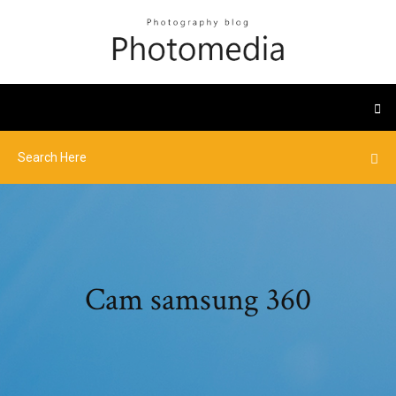
Cam samsung 360