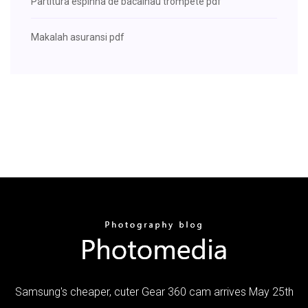
Partitura espinha de bacalhau trompete pdf
Makalah asuransi pdf
Samsung's cheaper, cuter Gear 360 cam arrives May 25th