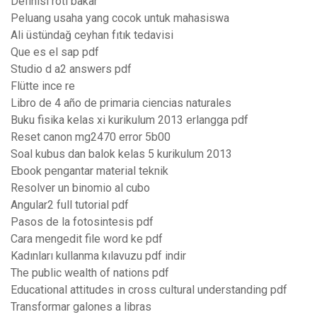
Definisi roti bakar
Peluang usaha yang cocok untuk mahasiswa
Ali üstündağ ceyhan fıtık tedavisi
Que es el sap pdf
Studio d a2 answers pdf
Flütte ince re
Libro de 4 año de primaria ciencias naturales
Buku fisika kelas xi kurikulum 2013 erlangga pdf
Reset canon mg2470 error 5b00
Soal kubus dan balok kelas 5 kurikulum 2013
Ebook pengantar material teknik
Resolver un binomio al cubo
Angular2 full tutorial pdf
Pasos de la fotosintesis pdf
Cara mengedit file word ke pdf
Kadınları kullanma kılavuzu pdf indir
The public wealth of nations pdf
Educational attitudes in cross cultural understanding pdf
Transformar galones a libras